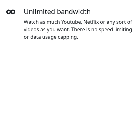
Unlimited bandwidth
Watch as much Youtube, Netflix or any sort of
videos as you want. There is no speed limiting
or data usage capping.
More devices simultaneously
With one MoguVPN account, you can use on
all your devices. The default plan gives you 3
devices, and you can buy extra devices as you
wanted.
Wide-ranging payment methods
MoguVPN accepts credit cards, Paypal,
Wechat Pay, Alipay and Union Pay.