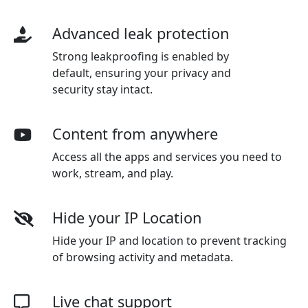
Advanced leak protection
Strong leakproofing is enabled by
default, ensuring your privacy and
security stay intact.
Content from anywhere
Access all the apps and services you need to
work, stream, and play.
Hide your IP Location
Hide your IP and location to prevent tracking
of browsing activity and metadata.
Live chat support