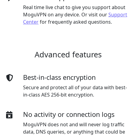
Real time live chat to give you support about
MoguVPN on any device. Or visit our
Support
Center
for frequently asked questions.
Advanced features
Best-in-class encryption
Secure and protect all of your data with best-
in-class AES 256-bit encryption.
No activity or connection logs
MoguVPN does not and will never log traffic
data, DNS queries, or anything that could be