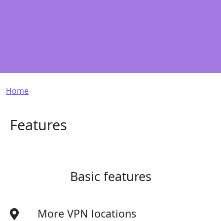
Breadcrumb
Home
Features
Basic features
More VPN locations