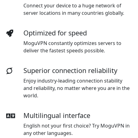
Connect your device to a huge network of
server locations in many countries globally.
Optimized for speed
MoguVPN constantly optimizes servers to
deliver the fastest speeds possible.
Superior connection reliability
Enjoy industry-leading connection stability
and reliability, no matter where you are in the
world.
Multilingual interface
English not your first choice? Try MoguVPN in
any other languages.