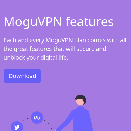
MoguVPN features
Each and every MoguVPN plan comes with all
the great features that will secure and
unblock your digital life.
Download