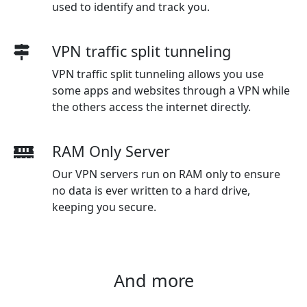
used to identify and track you.
VPN traffic split tunneling
VPN traffic split tunneling allows you use
some apps and websites through a VPN while
the others access the internet directly.
RAM Only Server
Our VPN servers run on RAM only to ensure
no data is ever written to a hard drive,
keeping you secure.
And more